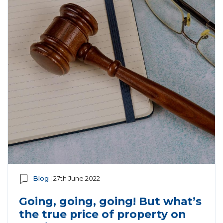
Blog
| 27th June 2022
Going, going, going! But what’s
the true price of property on