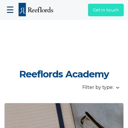
☰
Get in touch
Reeflords Academy
Filter by type: