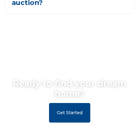
auction?
Ready to find your dream
home?
Get Started