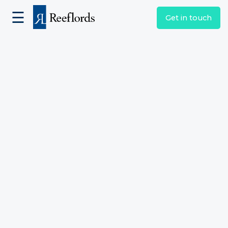
☰
Get in touch