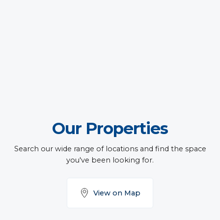
Our Properties
Search our wide range of locations and find the space
you've been looking for.
View on Map