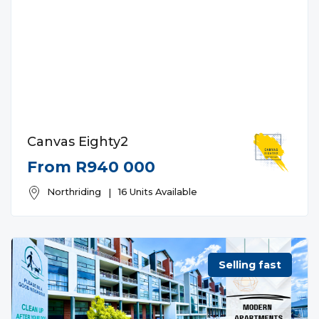
Canvas Eighty2
From R940 000
Northriding
|
16 Units Available
Selling fast