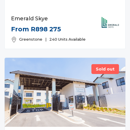
Emerald Skye
From R898 275
Greenstone
|
240 Units Available
Sold out