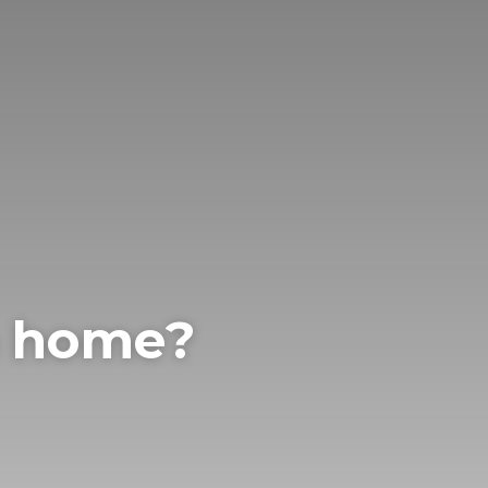
m home?