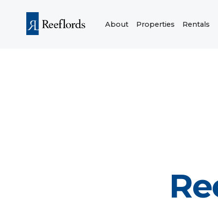
About
Properties
Rentals
Re