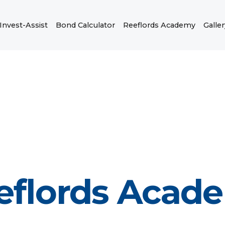
Invest-Assist
Bond Calculator
Reeflords Academy
Galler
eflords Acad