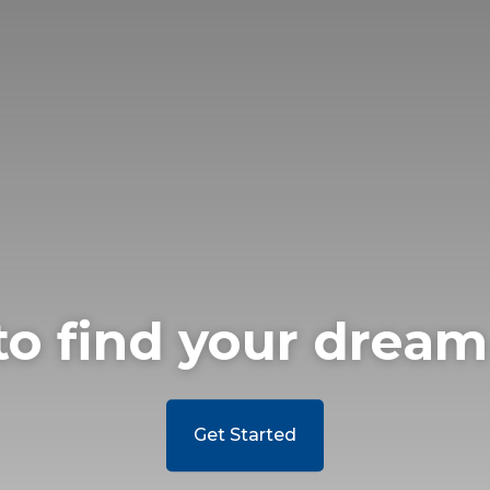
to find your drea
Get Started