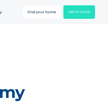
Get in touch
y
Find your home
emy