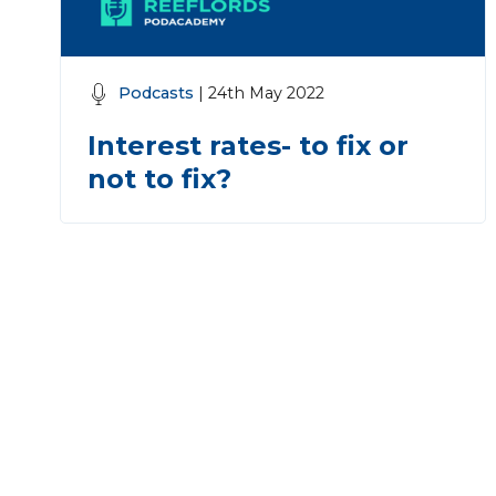
Podcasts
| 24th May 2022
Interest rates- to fix or
not to fix?