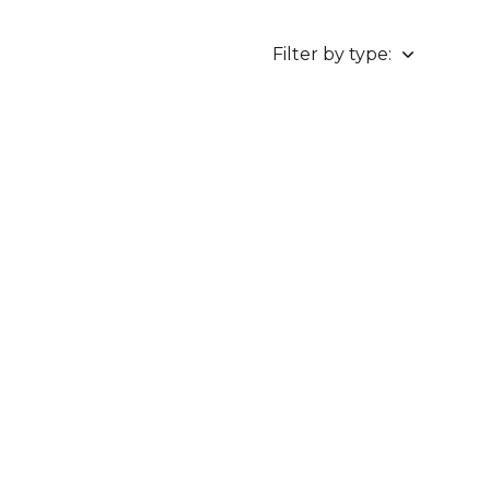
Filter by type: