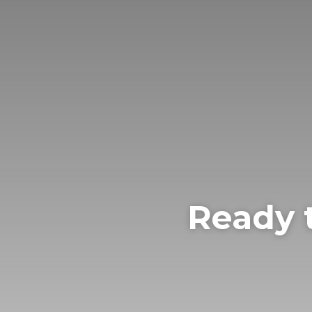
Ready 