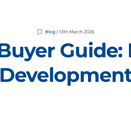
Blog
| 13th March 2026
 Buyer Guide: 
Developmen