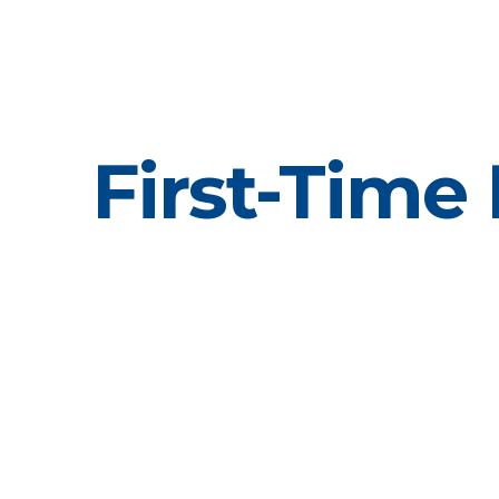
First-Time