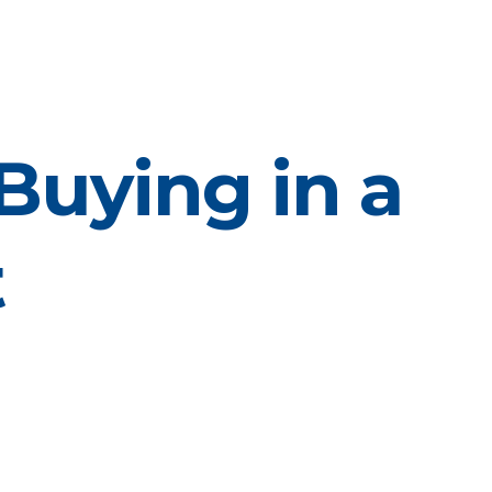
Buying in a
t