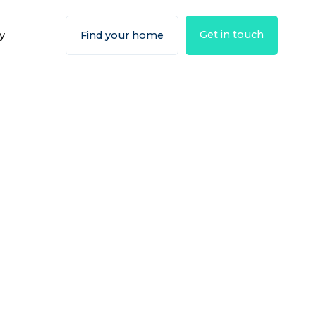
Get in touch
y
Find your home