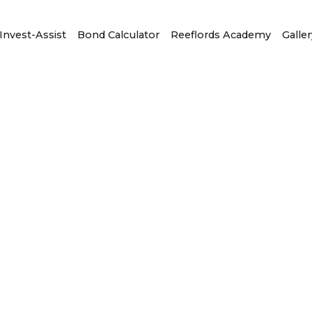
Invest-Assist
Bond Calculator
Reeflords Academy
Galler