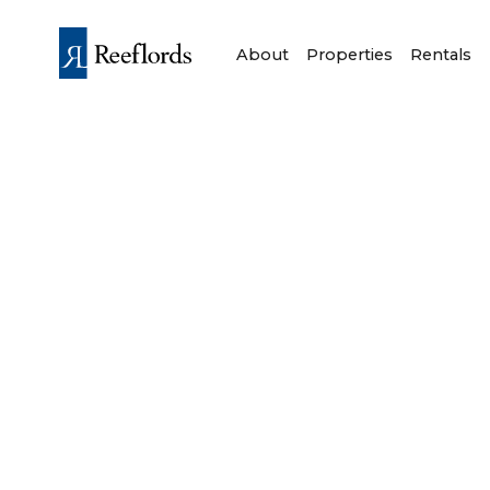
About
Properties
Rentals