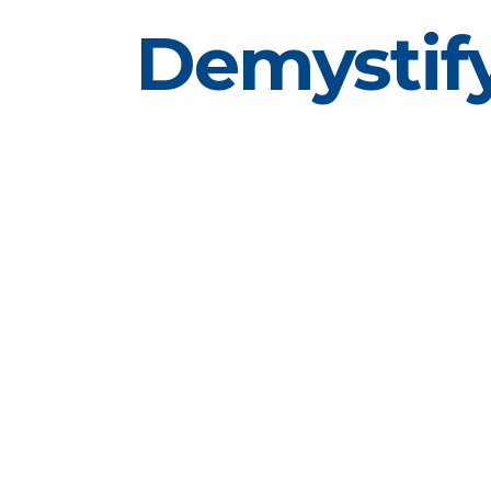
Demystify