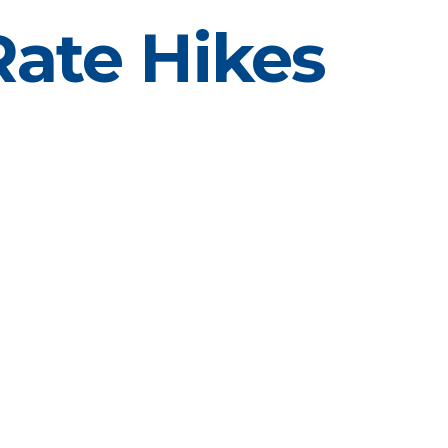
Rate Hikes