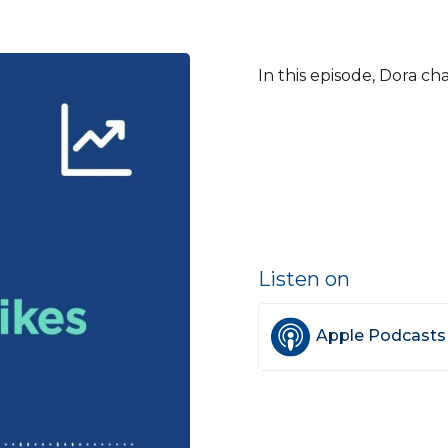
In this episode, Dora ch
Listen on
Apple Podcasts