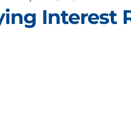
ing Interest 