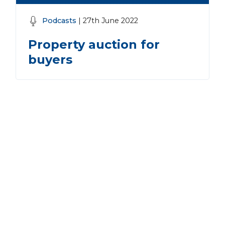
Podcasts
| 27th June 2022
Property auction for
buyers