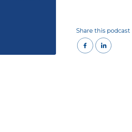
Share this podcast