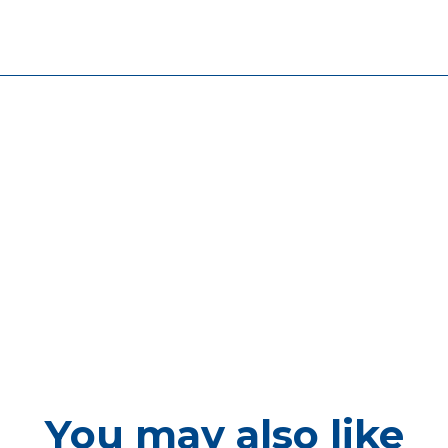
You may also like