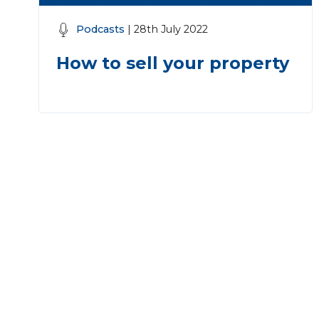
Podcasts
| 28th July 2022
How to sell your property