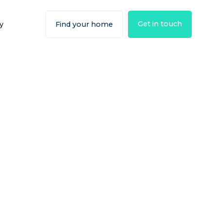
Get in touch
y
Find your home