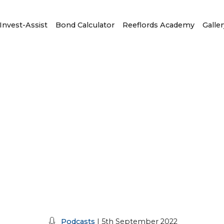
Invest-Assist
Bond Calculator
Reeflords Academy
Galler
Podcasts
| 5th September 2022