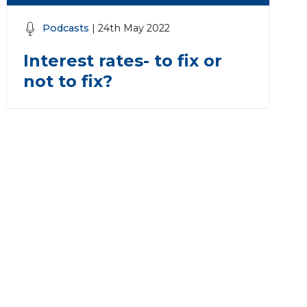
Podcasts
| 24th May 2022
Interest rates- to fix or
not to fix?