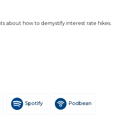
ats about how to demystify interest rate hikes.
Spotify
Podbean