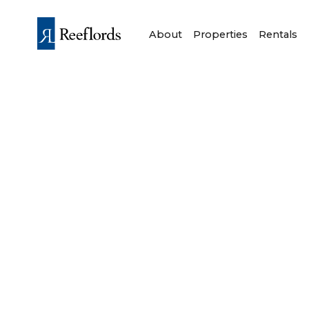
About
Properties
Rentals