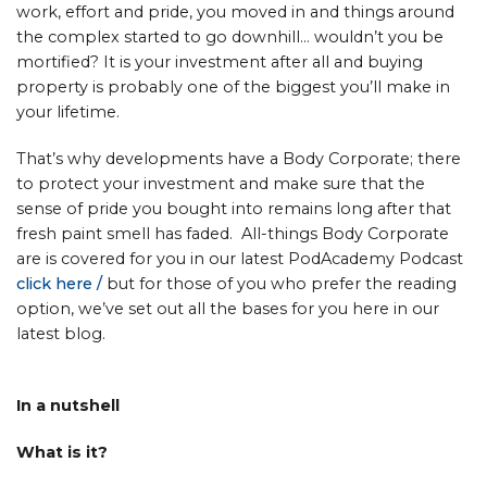
work, effort and pride, you moved in and things around
the complex started to go downhill… wouldn’t you be
mortified? It is your investment after all and buying
property is probably one of the biggest you’ll make in
your lifetime.
That’s why developments have a Body Corporate; there
to protect your investment and make sure that the
sense of pride you bought into remains long after that
fresh paint smell has faded. All-things Body Corporate
are is covered for you in our latest PodAcademy Podcast
click here
/
but for those of you who prefer the reading
option, we’ve set out all the bases for you here in our
latest blog.
In a nutshell
What is it?