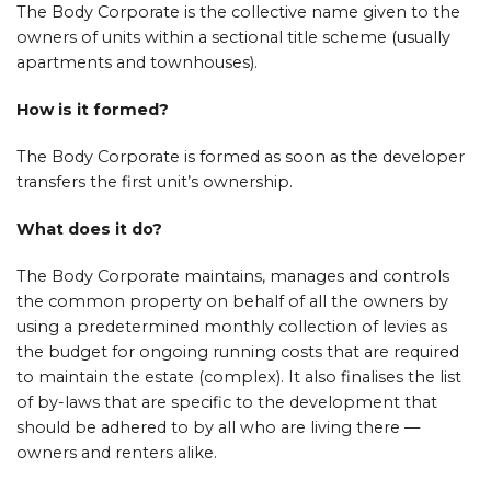
The Body Corporate is the collective name given to the
owners of units within a sectional title scheme (usually
apartments and townhouses).
How is it formed?
The Body Corporate is formed as soon as the developer
transfers the first unit’s ownership.
What does it do?
The Body Corporate maintains, manages and controls
the common property on behalf of all the owners by
using a predetermined monthly collection of levies as
the budget for ongoing running costs that are required
to maintain the estate (complex). It also finalises the list
of by-laws that are specific to the development that
should be adhered to by all who are living there —
owners and renters alike.