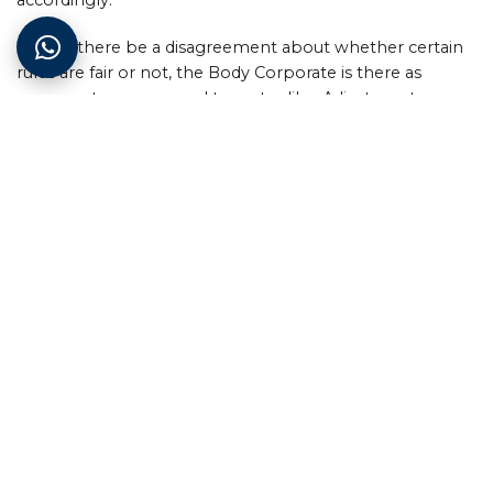
Should there be a disagreement about whether certain
rules are fair or not, the Body Corporate is there as
recourse to owners and tenants alike. Adjustments can
be made but should always be in the common interest
of all owners within the scheme.
Levels of commitment
Being involved in the Body Corporate doesn’t mean you
have to sign all your time away. There are different
functions at different levels of the organisation that
owners within the complex usually divide up amongst
themselves, and who then set upon fulfilling those
responsibilities as time goes by.
As mentioned, the Body Corporate is formed once the
first unit’s ownership is transferred from the developer.
Thereafter a series of meetings would be set up and this
is how they are structured: