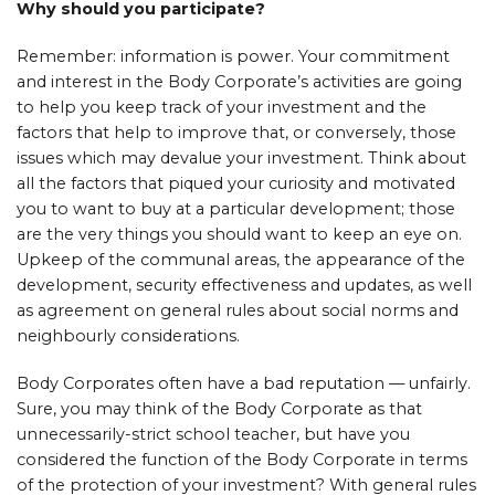
Why should you participate?
Remember: information is power. Your commitment
and interest in the Body Corporate’s activities are going
to help you keep track of your investment and the
factors that help to improve that, or conversely, those
issues which may devalue your investment. Think about
all the factors that piqued your curiosity and motivated
you to want to buy at a particular development; those
are the very things you should want to keep an eye on.
Upkeep of the communal areas, the appearance of the
development, security effectiveness and updates, as well
as agreement on general rules about social norms and
neighbourly considerations.
Body Corporates often have a bad reputation — unfairly.
Sure, you may think of the Body Corporate as that
unnecessarily-strict school teacher, but have you
considered the function of the Body Corporate in terms
of the protection of your investment? With general rules