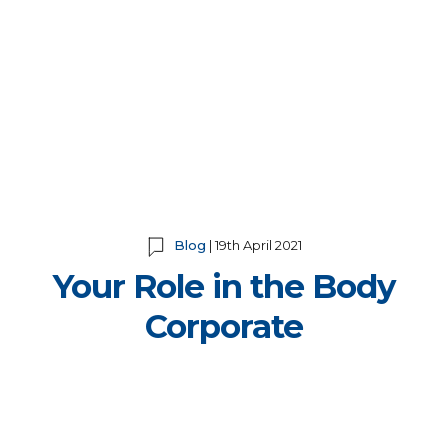
Blog
| 19th April 2021
Your Role in the Body
Corporate