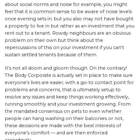
about social norms and noise for example, you might
feel that it is common sense to be aware of noise levels
once evening sets in; but you also may not have bought
a property to live in but rather as an investment that you
rent out to a tenant. Rowdy neighbours are an obvious
problem on their own but think about the
repercussions of this on your investment if you can’t
sustain settled tenants because of them.
It’s not all doom and gloom though. On the contrary!
The Body Corporate is actually set in place to make sure
everyone’s lives are easier, with a go-to contact point for
problems and concerns, that is ultimately setup to
resolve any issues and keep things working effectively,
running smoothly and your investment growing. From
the mandated consensus on pets to even whether
people can hang washing on their balconies or not,
these decisions are made with the best interests of
everyone’s comfort — and are then enforced
accordingly.