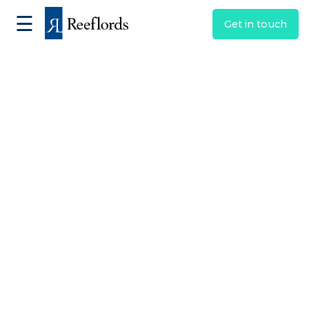
☰
Get in touch