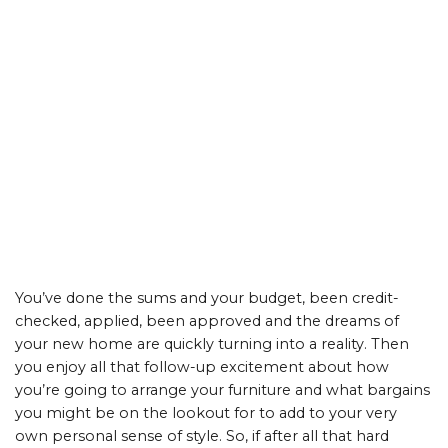
You’ve done the sums and your budget, been credit-
checked, applied, been approved and the dreams of
your new home are quickly turning into a reality. Then
you enjoy all that follow-up excitement about how
you’re going to arrange your furniture and what bargains
you might be on the lookout for to add to your very
own personal sense of style. So, if after all that hard