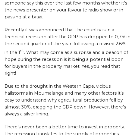
someone say this over the last few months whether it’s
the news presenter on your favourite radio show or in
passing at a braai.
Recently it was announced that the country is in a
technical recession after the GDP has dropped to 0,7% in
the second quarter of the year, following a revised 2.6%
st
in the 1
. What may come as a surprise and a beacon of
hope during the recession is it being a potential boon
for buyers in the property market. Yes, you read that
right!
Due to the drought in the Western Cape, vicious
hailstorms in Mpumalanga and many other factors it’s
easy to understand why agricultural production fell by
almost 30%, dragging the GDP down. However, there’s
always a silver lining.
There’s never been a better time to invest in property.
The recession translates to the supply of properties