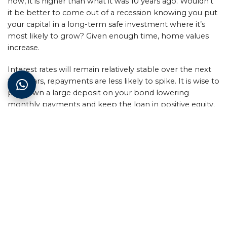
now, it is higher than what it was 10 years ago. Wouldn’t
it be better to come out of a recession knowing you put
your capital in a long-term safe investment where it’s
most likely to grow? Given enough time, home values
increase.
Interest rates will remain relatively stable over the next
two years, repayments are less likely to spike. It is wise to
put down a large deposit on your bond lowering
monthly payments and keep the loan in positive equity.
Additional funds decrease interest payments long-term
and risk exposure.
Here’s the advice we can offer recession house-hunters:
research, research and yes you guessed it more research.
It’s important to have a full scope of your standing
financial point.
The upmarket suburbs are unlikely to be affected