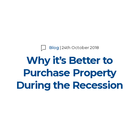
Blog
| 24th October 2018
Why it’s Better to
Purchase Property
During the Recession