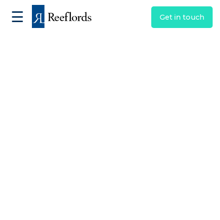
☰
Get in touch