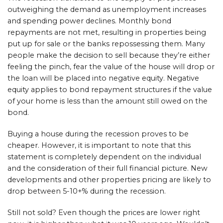
outweighing the demand as unemployment increases
and spending power declines. Monthly bond
repayments are not met, resulting in properties being
put up for sale or the banks repossessing them. Many
people make the decision to sell because they’re either
feeling the pinch, fear the value of the house will drop or
the loan will be placed into negative equity. Negative
equity applies to bond repayment structures if the value
of your home is less than the amount still owed on the
bond.
Buying a house during the recession proves to be
cheaper. However, it is important to note that this
statement is completely dependent on the individual
and the consideration of their full financial picture. New
developments and other properties pricing are likely to
drop between 5-10+% during the recession.
Still not sold? Even though the prices are lower right