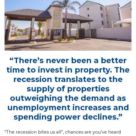
“There’s never been a better
time to invest in property. The
recession translates to the
supply of properties
outweighing the demand as
unemployment increases and
spending power declines.”
“The recession bites us all”, chances are you’ve heard