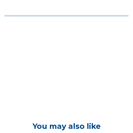
You may also like