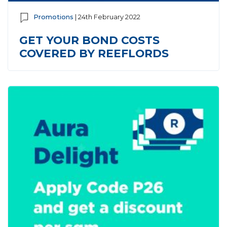
Promotions
| 24th February 2022
GET YOUR BOND COSTS
COVERED BY REEFLORDS