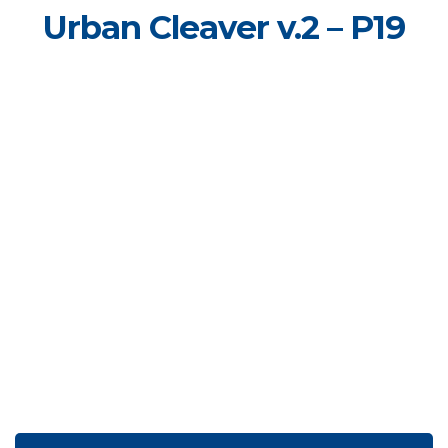
Urban Cleaver v.2 – P19