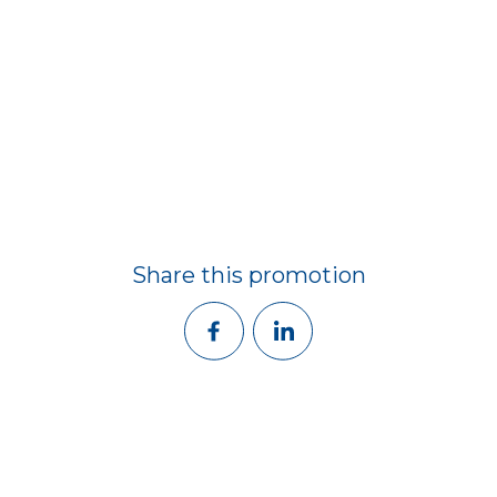
Share this promotion