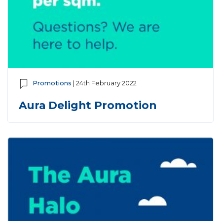
Promotions
| 24th February 2022
Aura Delight Promotion