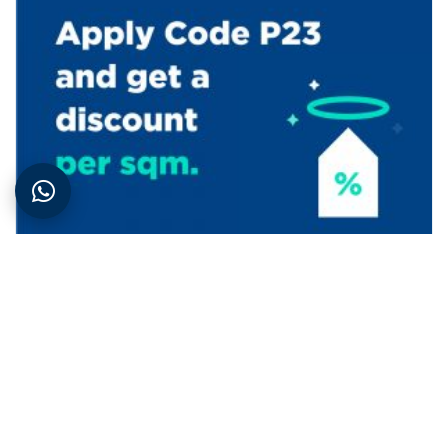
Promotions
| 2nd November 2021
The Aura – Halo