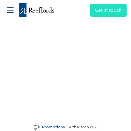
☰
Get in touch
Promotions
| 30th March 2021