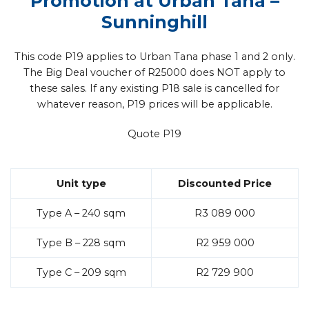
Promotion at Urban Tana
–
Sunninghill
This code P19 applies to Urban Tana phase 1 and 2 only.
The Big Deal voucher of R25000 does NOT apply to
these sales. If any existing P18 sale is cancelled for
whatever reason, P19 prices will be applicable.
Quote P19
Unit type
Discounted Price
Type A – 240 sqm
R3 089 000
Type B – 228 sqm
R2 959 000
Type C – 209 sqm
R2 729 900