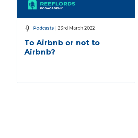
Podcasts
| 23rd March 2022
To Airbnb or not to
Airbnb?