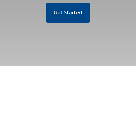
Get Started