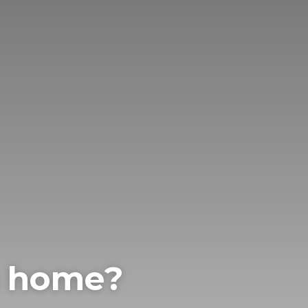
m home?