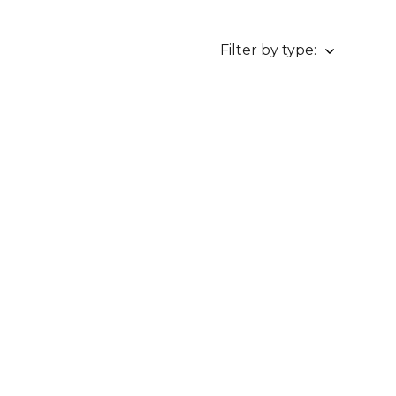
Filter by type: