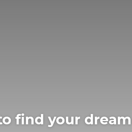
to find your drea