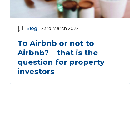
Blog
| 23rd March 2022
To Airbnb or not to
Airbnb? – that is the
question for property
investors