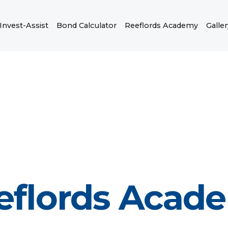
Invest-Assist
Bond Calculator
Reeflords Academy
Galler
eflords Acad