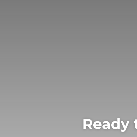
Ready 