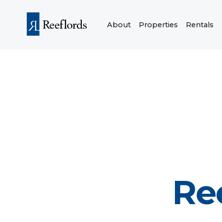
About
Properties
Rentals
Re