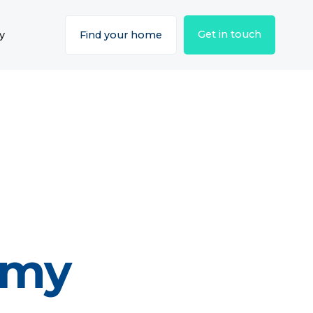
Get in touch
y
Find your home
emy