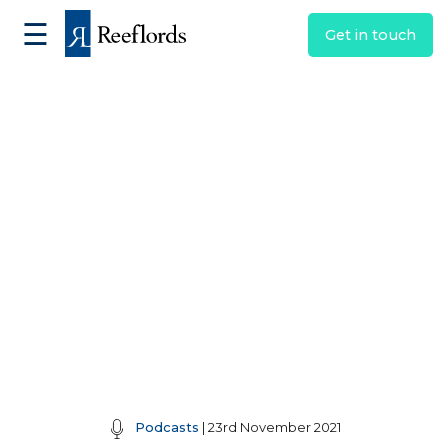
☰
Get in touch
Podcasts
| 23rd November 2021