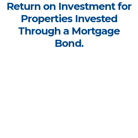
Return on Investment for
Properties Invested
Through a Mortgage
Bond.