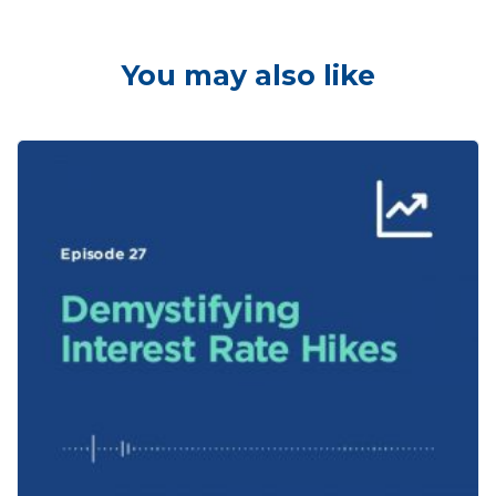
You may also like