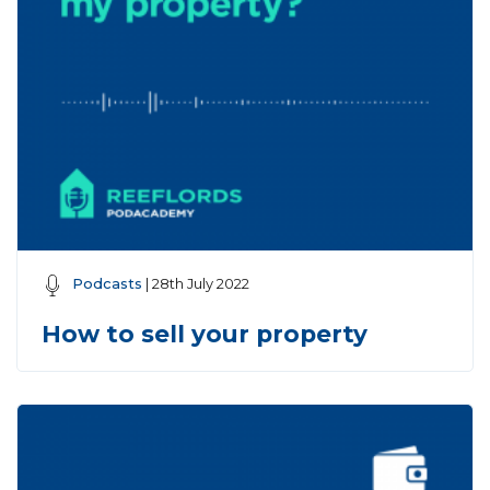
Podcasts
| 28th July 2022
How to sell your property