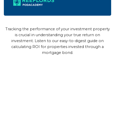
Tracking the performance of your investment property
is crucial in understanding your true return on
investment. Listen to our easy-to-digest guide on
calculating ROI for properties invested through a
mortgage bond.