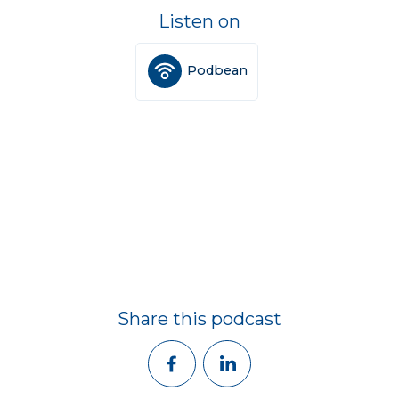
Listen on
Podbean
Share this podcast