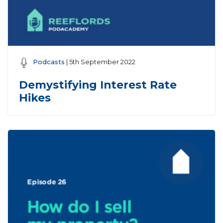
Podcasts
| 5th September 2022
Demystifying Interest Rate
Hikes