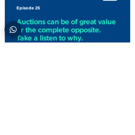
Podcasts
| 27th June 2022
Property auction for buyers