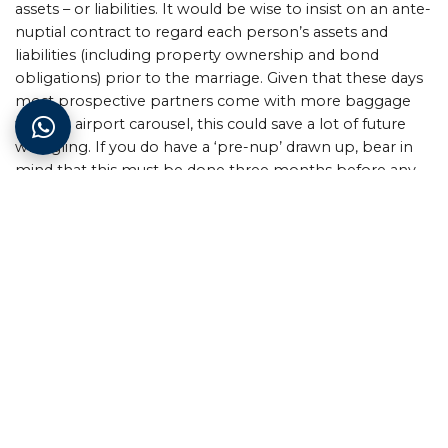
assets – or liabilities. It would be wise to insist on an ante-
nuptial contract to regard each person’s assets and
liabilities (including property ownership and bond
obligations) prior to the marriage. Given that these days
most prospective partners come with more baggage
than an airport carousel, this could save a lot of future
wrangling. If you do have a ‘pre-nup’ drawn up, bear in
mind that this must be done three months before any
new property registration application.
Customary marriage
South Africa isn’t called the Rainbow Nation for nothing,
and we are blessed with an amazing diversity of cultures
and religious beliefs. Traditional marriage ceremonies and
the giving of lobola are recognised as legal marriages
and are usually taken to be the same as marriages in
COP. It is possible to have an ante-nuptial agreement in
these circumstances, but that would be unusual.