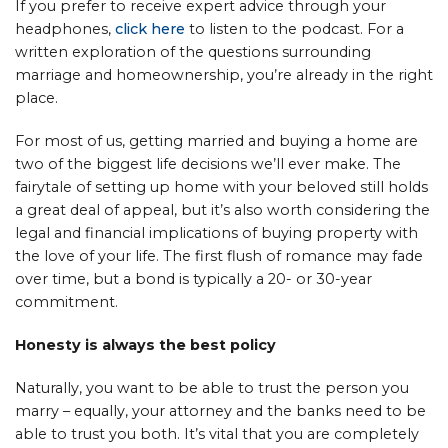
If you prefer to receive expert advice through your
headphones,
click here
to listen to the podcast. For a
written exploration of the questions surrounding
marriage and homeownership, you’re already in the right
place.
For most of us, getting married and buying a home are
two of the biggest life decisions we’ll ever make. The
fairytale of setting up home with your beloved still holds
a great deal of appeal, but it’s also worth considering the
legal and financial implications of buying property with
the love of your life. The first flush of romance may fade
over time, but a bond is typically a 20- or 30-year
commitment.
Honesty is always the best policy
Naturally, you want to be able to trust the person you
marry – equally, your attorney and the banks need to be
able to trust you both. It’s vital that you are completely