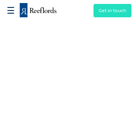
☰
Get in touch