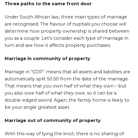
Three paths to the same front door
Under South African law, three main types of marriage
are recognised. The flavour of nuptials you choose will
determine how property ownership is shared between
you as a couple. Let’s consider each type of marriage in
turn and see how it affects property purchases.
Marriage in community of property
Marriage in “COP” means that all assets and liabilities are
automatically split 50:50 from the date of the marriage.
That means that you own half of what they own – but
you also owe half of what they owe, so it can be a
double-edged sword. Again, the family home is likely to
be your single greatest asset.
Marriage out of community of property
With this way of tying the knot, there is no sharing of