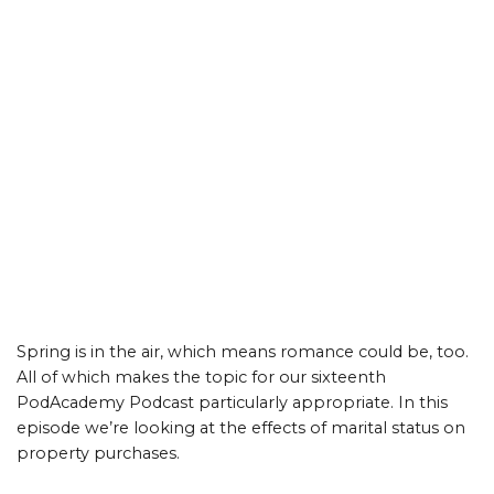
Spring is in the air, which means romance could be, too.
All of which makes the topic for our sixteenth
PodAcademy Podcast particularly appropriate. In this
episode we’re looking at the effects of marital status on
property purchases.