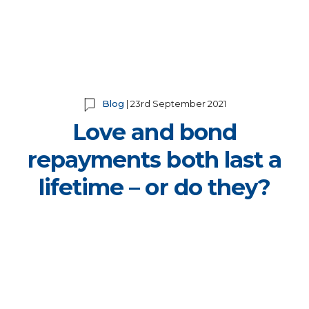
Blog
| 23rd September 2021
Love and bond
repayments both last a
lifetime – or do they?