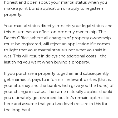
honest and open about your marital status when you
make a joint bond application or apply to register a
property.
Your marital status directly impacts your legal status, and
this in turn has an effect on property ownership. The
Deeds Office, where all changes of property ownership
must be registered, will reject an application if it comes
to light that your marital status is not what you said it
was. This will result in delays and additional costs – the
last thing you want when buying a property.
If you purchase a property together and subsequently
get married, it pays to inform all relevant parties (that is,
your attorney and the bank which gave you the bond) of
your change in status. The same naturally applies should
you ultimately get divorced, but let’s remain optimistic
here and assume that you two lovebirds are in this for
the long haul.